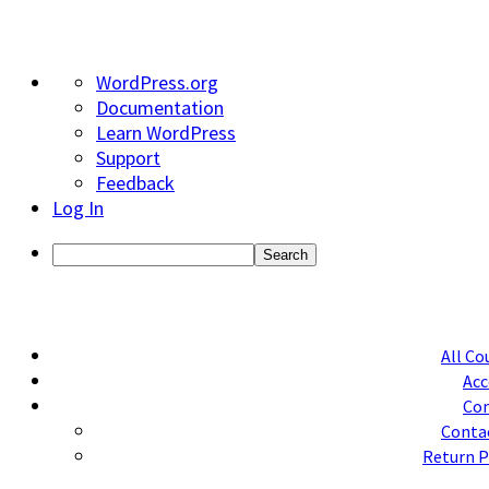
About
WordPress.org
WordPress
Documentation
Learn WordPress
Support
Feedback
Log In
Search
All Co
Acc
Con
Conta
Return P