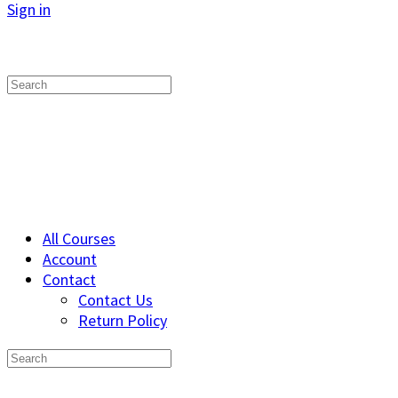
Sign in
Search
for:
All Courses
Account
Contact
Contact Us
Return Policy
Search
for: