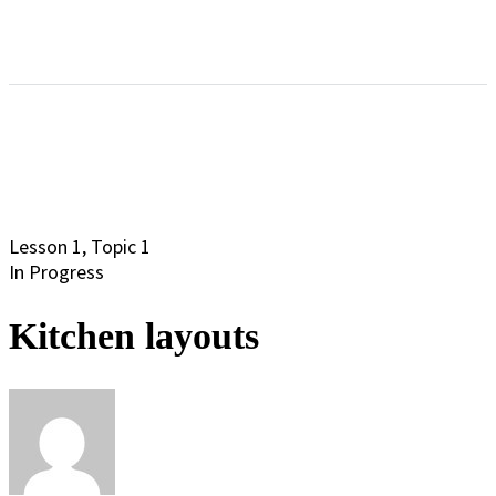
Lesson 1, Topic 1
In Progress
Kitchen layouts