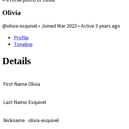
Olivia
@olivia-esquivel
•
Joined Mar 2023
•
Active 3 years ago
Profile
Timeline
Details
First Name
Olivia
Last Name
Esquivel
Nickname
olivia-esquivel