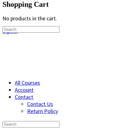
Shopping Cart
No products in the cart.
Search
Sign in
for:
All Courses
Account
Contact
Contact Us
Return Policy
Search
for: