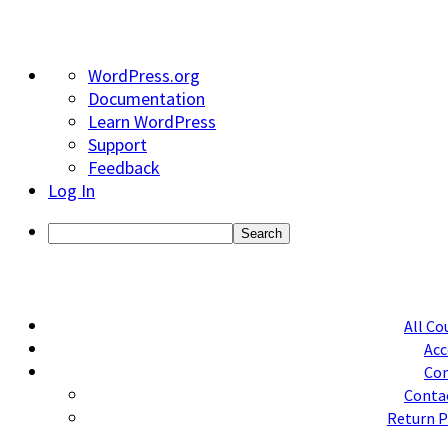
About
WordPress.org
WordPress
Documentation
Learn WordPress
Support
Feedback
Log In
Search
All Co
Acc
Con
Conta
Return P